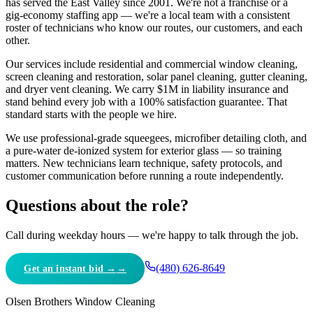
has served the East Valley since 2001. We're not a franchise or a
gig-economy staffing app — we're a local team with a consistent
roster of technicians who know our routes, our customers, and each
other.
Our services include residential and commercial window cleaning,
screen cleaning and restoration, solar panel cleaning, gutter cleaning,
and dryer vent cleaning. We carry $1M in liability insurance and
stand behind every job with a 100
%
satisfaction guarantee. That
standard starts with the people we hire.
We use professional-grade squeegees, microfiber detailing cloth, and
a pure-water de-ionized system for exterior glass — so training
matters. New technicians learn technique, safety protocols, and
customer communication before running a route independently.
Questions about the role?
Call during weekday hours — we're happy to talk through the job.
(480) 626-8649
Get an instant bid →
Olsen Brothers Window Cleaning