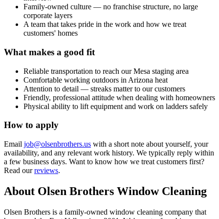
Family-owned culture — no franchise structure, no large
corporate layers
A team that takes pride in the work and how we treat
customers' homes
What makes a good fit
Reliable transportation to reach our Mesa staging area
Comfortable working outdoors in Arizona heat
Attention to detail — streaks matter to our customers
Friendly, professional attitude when dealing with homeowners
Physical ability to lift equipment and work on ladders safely
How to apply
Email
job@olsenbrothers.us
with a short note about yourself, your
availability, and any relevant work history. We typically reply within
a few business days. Want to know how we treat customers first?
Read our
reviews
.
About Olsen Brothers Window Cleaning
Olsen Brothers is a family-owned window cleaning company that