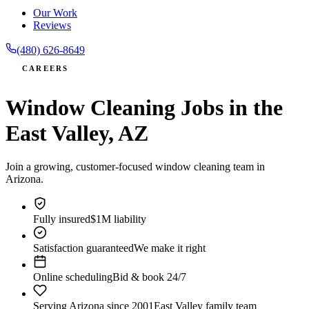
Our Work
Reviews
(480) 626-8649
CAREERS
Window Cleaning Jobs in the
East Valley, AZ
Join a growing, customer-focused window cleaning team in
Arizona.
Fully insured
$1M liability
Satisfaction guaranteed
We make it right
Online scheduling
Bid & book 24/7
Serving Arizona since 2001
East Valley family team