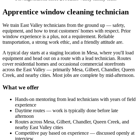
Apprentice window cleaning technician
We train East Valley technicians from the ground up — safety,
equipment, and how to treat customers' homes with respect. Prior
window experience is a plus, not a requirement. Reliable
transportation, a strong work ethic, and a friendly attitude are.
A typical day starts at a staging location in Mesa, where you'll load
equipment and head out on a route with a lead technician. Routes
cover residential homes and occasional commercial storefronts
across the East Valley — primarily Mesa, Gilbert, Chandler, Queen
Creek, and nearby cities. Most jobs are complete by mid-afternoon.
What we offer
Hands-on mentoring from lead technicians with years of field
experience
Daytime routes — work is typically done before late
afternoon
Routes across Mesa, Gilbert, Chandler, Queen Creek, and
nearby East Valley cities
Competitive pay based on experience — discussed openly at
interview