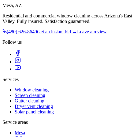
Mesa, AZ
Residential and commercial window cleaning across Arizona's East
Valley
. Fully insured. Satisfaction guaranteed.
(480) 626-8649
Get an instant bid →
Leave a review
Follow us
Services
Window cleaning
Screen cleaning
Gutter cleaning
Dryer vent cleaning
Solar panel cleaning
Service areas
Mesa