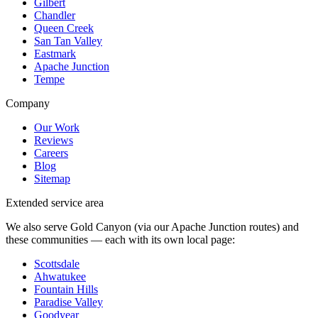
Gilbert
Chandler
Queen Creek
San Tan Valley
Eastmark
Apache Junction
Tempe
Company
Our Work
Reviews
Careers
Blog
Sitemap
Extended service area
We also serve Gold Canyon (via our Apache Junction routes) and
these communities — each with its own local page:
Scottsdale
Ahwatukee
Fountain Hills
Paradise Valley
Goodyear