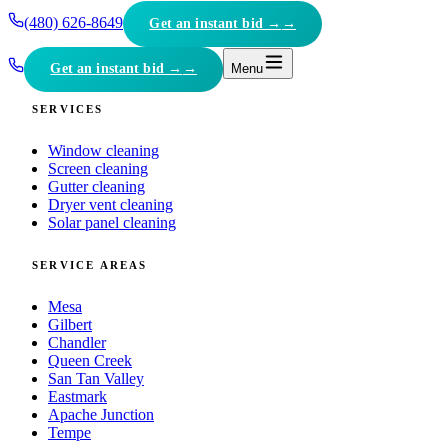
(480) 626-8649
Get an instant bid →
Get an instant bid →
Menu
SERVICES
Window cleaning
Screen cleaning
Gutter cleaning
Dryer vent cleaning
Solar panel cleaning
SERVICE AREAS
Mesa
Gilbert
Chandler
Queen Creek
San Tan Valley
Eastmark
Apache Junction
Tempe