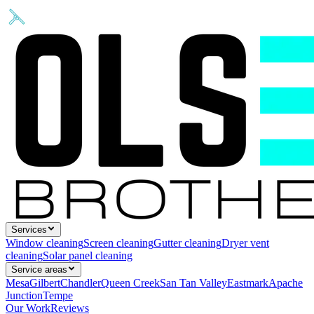
Services
Window cleaning
Screen cleaning
Gutter cleaning
Dryer vent
cleaning
Solar panel cleaning
Service areas
Mesa
Gilbert
Chandler
Queen Creek
San Tan Valley
Eastmark
Apache
Junction
Tempe
Our Work
Reviews