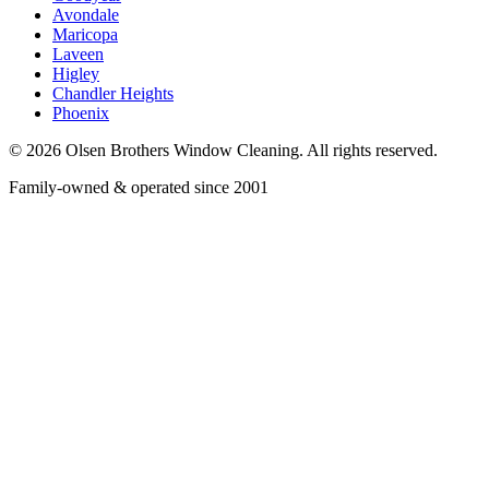
Avondale
Maricopa
Laveen
Higley
Chandler Heights
Phoenix
©
2026
Olsen Brothers Window Cleaning
. All rights reserved.
Family-owned & operated since 2001