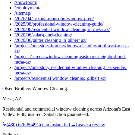
/showroom/
/employment/
/sitemap/
/2026/04/arizona-monsoon-window-prep/
/2025/08/professional-window-cleaning-guide/
/2020/06/residential-window-cleaning-in-mesa-az/
/2020/06/solar-panel-cleaning/
/2020/06/gutter-cleaning-in-gilbert-az/
/projects/one-story-home-window-cleaning-north-east-mesa-
az/
/projects/screen-window-cleaning-eastmark-neighborhood-
mesa-az/
/projects/one-story-residential-window-cleaning-las-sendas-
mesa-az/
/projects/residential-window-cleaning-gilbert-az/
Olsen Brothers Window Cleaning
Mesa, AZ
Residential and commercial window cleaning across Arizona's East
Valley
. Fully insured. Satisfaction guaranteed.
(480) 626-8649
Get an instant bid →
Leave a review
Follow us