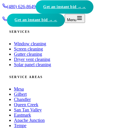
(480) 626-8649
Get an instant bid →
Get an instant bid →
Menu
SERVICES
Window cleaning
Screen cleaning
Gutter cleaning
Dryer vent cleaning
Solar panel cleaning
SERVICE AREAS
Mesa
Gilbert
Chandler
Queen Creek
San Tan Valley
Eastmark
Apache Junction
Tempe