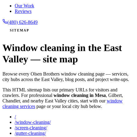
Our Work
Reviews
(480) 626-8649
SITEMAP
Window cleaning in the East
Valley — site map
Browse every Olsen Brothers window cleaning page — services,
city hubs across the East Valley, blog posts, and project write-ups.
This HTML sitemap lists our primary URLs for visitors and
crawlers. For professional
window cleaning in Mesa
, Gilbert,
Chandler, and nearby East Valley cities, start with our
window
cleaning services
page or your local city hub below.
/
/window-cleaning/
/screen-cleaning/
/gutter-cleaning/