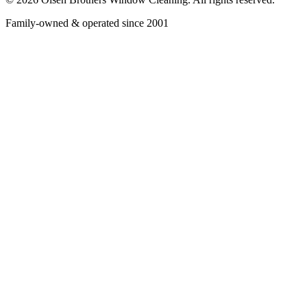
Family-owned & operated since 2001