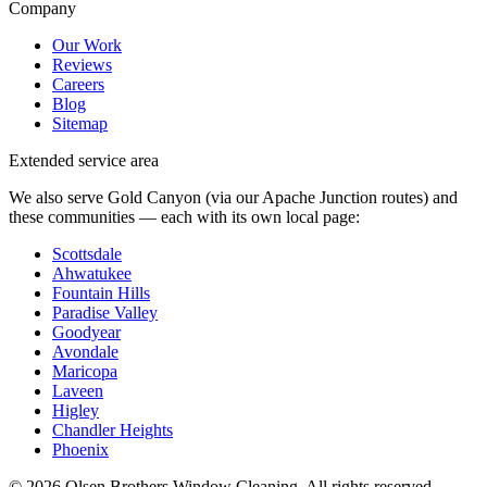
Company
Our Work
Reviews
Careers
Blog
Sitemap
Extended service area
We also serve Gold Canyon (via our Apache Junction routes) and
these communities — each with its own local page:
Scottsdale
Ahwatukee
Fountain Hills
Paradise Valley
Goodyear
Avondale
Maricopa
Laveen
Higley
Chandler Heights
Phoenix
©
2026
Olsen Brothers Window Cleaning
. All rights reserved.