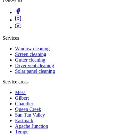
Services
Window cleaning
Screen cleaning
Gutter cleaning
Dryer vent cleaning
Solar panel cleaning
Service areas
Mesa
Gilbert
Chandler
Queen Creek
San Tan Valley
Eastmark
Apache Junction
Tempe