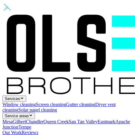
Services
Window cleaning
Screen cleaning
Gutter cleaning
Dryer vent
cleaning
Solar panel cleaning
Service areas
Mesa
Gilbert
Chandler
Queen Creek
San Tan Valley
Eastmark
Apache
Junction
Tempe
Our Work
Reviews