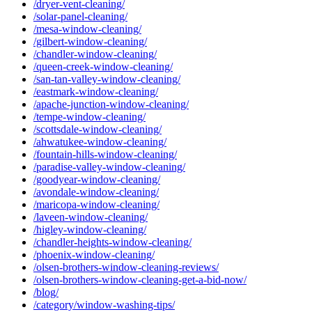
/dryer-vent-cleaning/
/solar-panel-cleaning/
/mesa-window-cleaning/
/gilbert-window-cleaning/
/chandler-window-cleaning/
/queen-creek-window-cleaning/
/san-tan-valley-window-cleaning/
/eastmark-window-cleaning/
/apache-junction-window-cleaning/
/tempe-window-cleaning/
/scottsdale-window-cleaning/
/ahwatukee-window-cleaning/
/fountain-hills-window-cleaning/
/paradise-valley-window-cleaning/
/goodyear-window-cleaning/
/avondale-window-cleaning/
/maricopa-window-cleaning/
/laveen-window-cleaning/
/higley-window-cleaning/
/chandler-heights-window-cleaning/
/phoenix-window-cleaning/
/olsen-brothers-window-cleaning-reviews/
/olsen-brothers-window-cleaning-get-a-bid-now/
/blog/
/category/window-washing-tips/